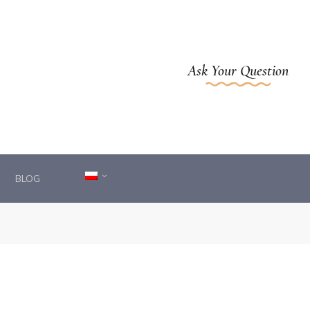
Ask Your Question
BLOG