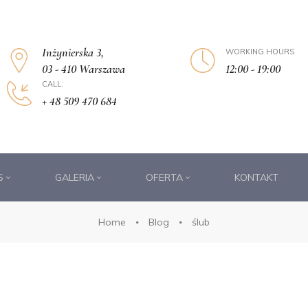
Inżynierska 3,
WORKING HOURS
12:00 - 19:00
03 - 410 Warszawa
CALL:
+ 48 509 470 684
S
GALERIA
OFERTA
KONTAKT
Home
Blog
ślub