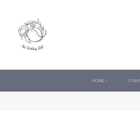
DS®
RDS®
HOME
O NA