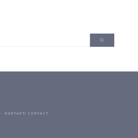
KONTAKT/ CONTACT