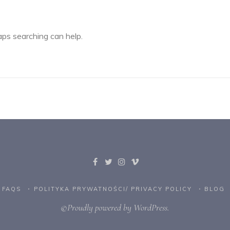
aps searching can help.
FAQS
POLITYKA PRYWATNOŚCI/ PRIVACY POLICY
BLOG
©Proudly powered by WordPress.