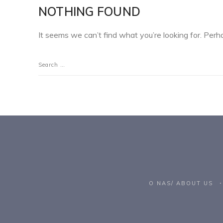
NOTHING FOUND
It seems we can’t find what you’re looking for. Perh
O NAS/ ABOUT US