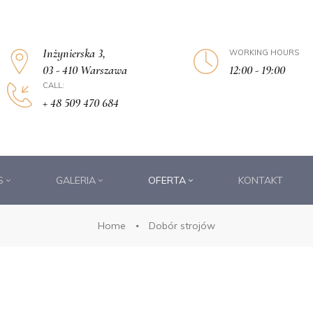
Inżynierska 3,
WORKING HOURS
12:00 - 19:00
03 - 410 Warszawa
CALL:
+ 48 509 470 684
S
GALERIA
OFERTA
KONTAKT
Home
Dobór strojów