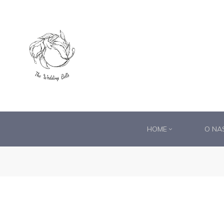
DS®
RDS®
HOME
O NA