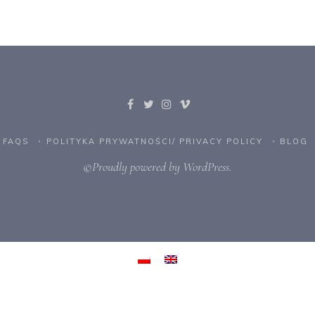
FAQS
POLITYKA PRYWATNOŚCI/ PRIVACY POLICY
BLOG
©Proudly powered by WordPress.