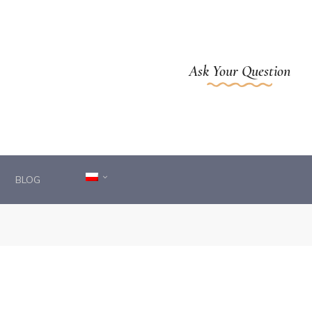
Ask Your Question
BLOG