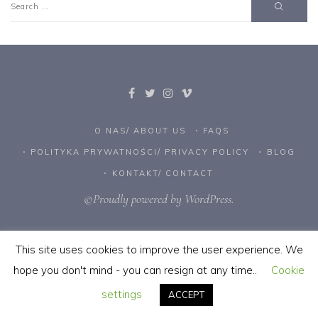
O NAS/ ABOUT US
FAQS
POLITYKA PRYWATNOŚCI/ PRIVACY POLICY
BLOG
KONTAKT/ CONTACT
©Proudly powered by WordPress.
This site uses cookies to improve the user experience. We
hope you don't mind - you can resign at any time..
Cookie
settings
ACCEPT