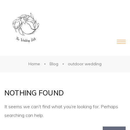
DS®
RDS®
Home
Blog
outdoor wedding
NOTHING FOUND
It seems we can’t find what you’re looking for. Perhaps
searching can help.