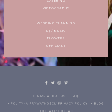
CATERING
VIDEOGRAPHY
WEDDING PLANNING
DJ / MUSIC
FLOWERS
OFFICIANT
O NAS/ ABOUT US
FAQS
POLITYKA PRYWATNOŚCI/ PRIVACY POLICY
BLOG
KONTAKT/ CONTACT