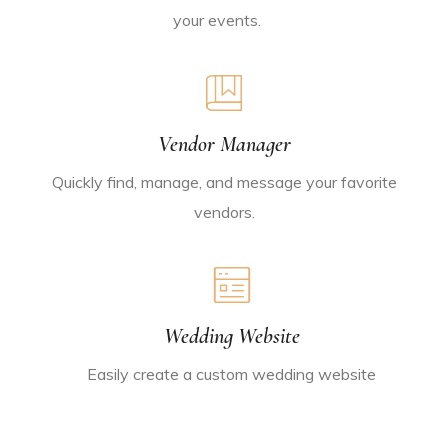
your events.
Vendor Manager
Quickly find, manage, and message your favorite
vendors.
Wedding Website
Easily create a custom wedding website