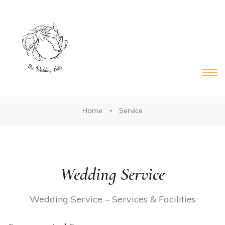
DS®
RDS®
Home
Service
Wedding Service
Wedding Service – Services & Facilities