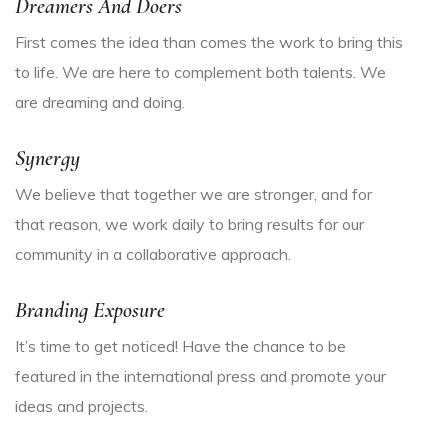
Dreamers And Doers
First comes the idea than comes the work to bring this
to life. We are here to complement both talents. We
are dreaming and doing.
Synergy
We believe that together we are stronger, and for
that reason, we work daily to bring results for our
community in a collaborative approach.
Branding Exposure
It’s time to get noticed! Have the chance to be
featured in the international press and promote your
ideas and projects.