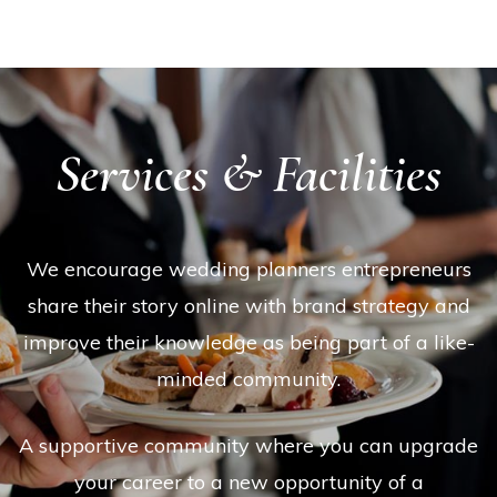
Services & Facilities
We encourage wedding planners entrepreneurs
share their story online with brand strategy and
improve their knowledge as being part of a like-
minded community.
A supportive community where you can upgrade
your career to a new opportunity of a