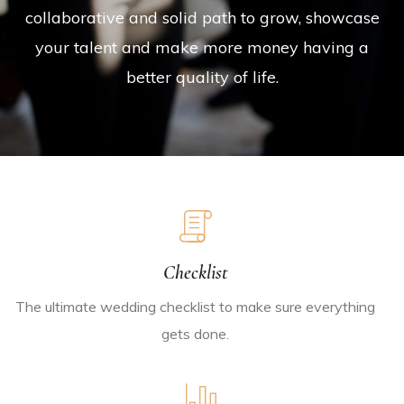
collaborative and solid path to grow, showcase
your talent and make more money having a
better quality of life.
Checklist
The ultimate wedding checklist to make sure everything
gets done.