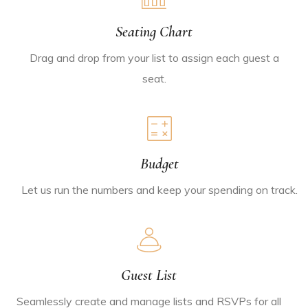
Seating Chart
Drag and drop from your list to assign each guest a
seat.
Budget
Let us run the numbers and keep your spending on track.
Guest List
Seamlessly create and manage lists and RSVPs for all