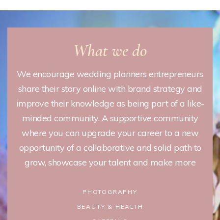
What we do
We encourage wedding planners entrepreneurs
share their story online with brand strategy and
improve their knowledge as being part of a like-
minded community. A supportive community
where you can upgrade your career to a new
opportunity of a collaborative and solid path to
grow, showcase your talent and make more
PHOTOGRAPHY
BEAUTY & HEALTH