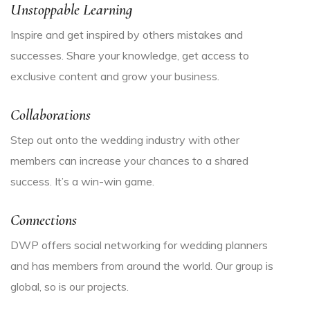
Unstoppable Learning
Inspire and get inspired by others mistakes and
successes. Share your knowledge, get access to
exclusive content and grow your business.
Collaborations
Step out onto the wedding industry with other
members can increase your chances to a shared
success. It’s a win-win game.
Connections
DWP offers social networking for wedding planners
and has members from around the world. Our group is
global, so is our projects.