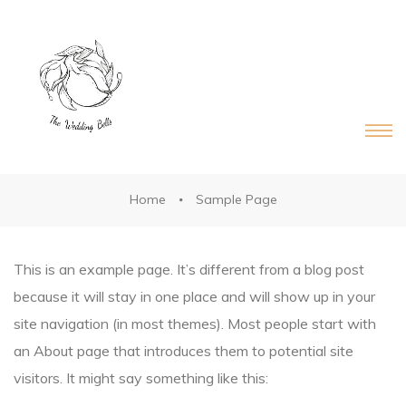
DS®
RDS®
Home
Sample Page
This is an example page. It’s different from a blog post
because it will stay in one place and will show up in your
site navigation (in most themes). Most people start with
an About page that introduces them to potential site
visitors. It might say something like this: