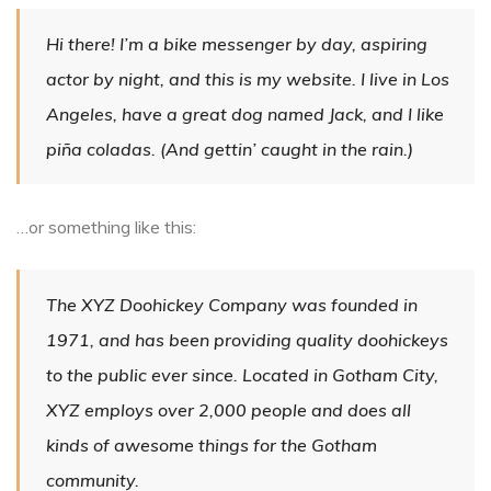
Hi there! I’m a bike messenger by day, aspiring
actor by night, and this is my website. I live in Los
Angeles, have a great dog named Jack, and I like
piña coladas. (And gettin’ caught in the rain.)
…or something like this:
The XYZ Doohickey Company was founded in
1971, and has been providing quality doohickeys
to the public ever since. Located in Gotham City,
XYZ employs over 2,000 people and does all
kinds of awesome things for the Gotham
community.