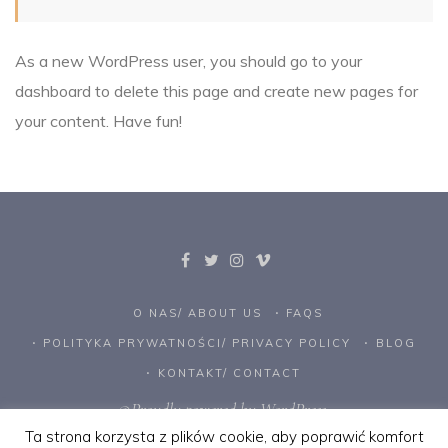
As a new WordPress user, you should go to
your
dashboard
to delete this page and create new pages for
your content. Have fun!
O NAS/ ABOUT US
FAQS
POLITYKA PRYWATNOŚCI/ PRIVACY POLICY
BLOG
KONTAKT/ CONTACT
©Proudly powered by WordPress.
Ta strona korzysta z plików cookie, aby poprawić komfort